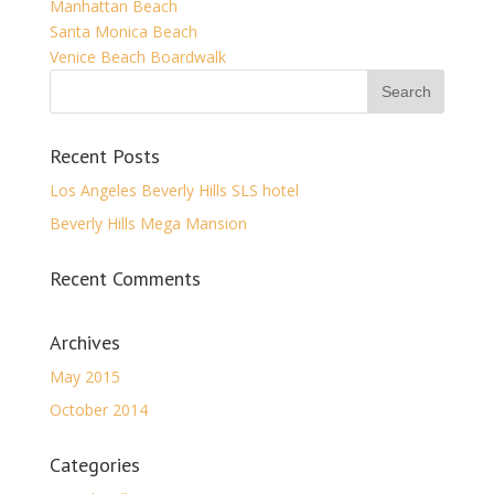
Manhattan Beach
Santa Monica Beach
Venice Beach Boardwalk
Recent Posts
Los Angeles Beverly Hills SLS hotel
Beverly Hills Mega Mansion
Recent Comments
Archives
May 2015
October 2014
Categories