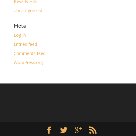
Beverly Hills
Uncategorized
Meta
Log in
Entries feed
Comments feed
WordPress.org