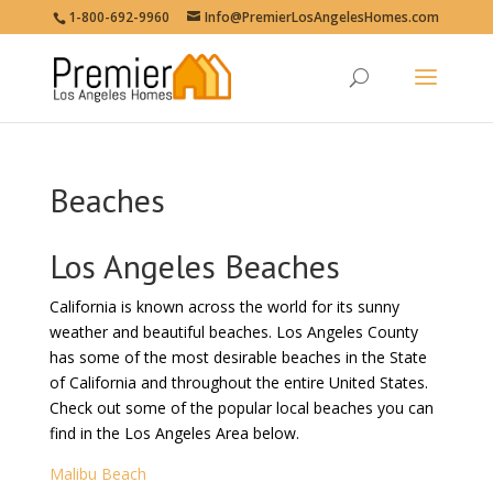
1-800-692-9960
Info@PremierLosAngelesHomes.com
Beaches
Los Angeles Beaches
California is known across the world for its sunny
weather and beautiful beaches. Los Angeles County
has some of the most desirable beaches in the State
of California and throughout the entire United States.
Check out some of the popular local beaches you can
find in the Los Angeles Area below.
Malibu Beach