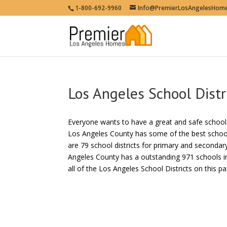
1-800-692-9960
Info@PremierLosAngelesHom
Los Angeles School Distr
Everyone wants to have a great and safe school fo
Los Angeles County has some of the best school d
are 79 school districts for primary and secondar
Angeles County has a outstanding 971 schools in
all of the Los Angeles School Districts on this pa