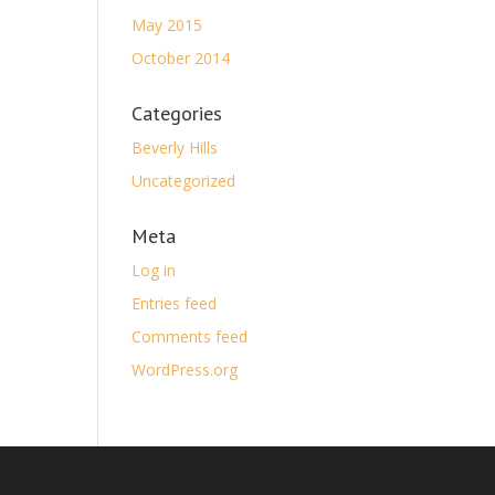
May 2015
October 2014
Categories
Beverly Hills
Uncategorized
Meta
Log in
Entries feed
Comments feed
WordPress.org