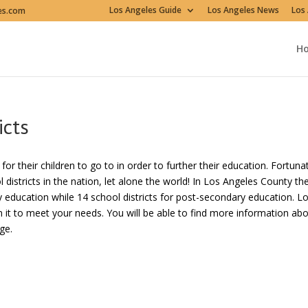
Los Angeles Guide
Los Angeles News
Los 
es.com
H
icts
r their children to go to in order to further their education. Fortuna
istricts in the nation, let alone the world! In Los Angeles County th
y education while 14 school districts for post-secondary education. L
 it to meet your needs. You will be able to find more information ab
ge.