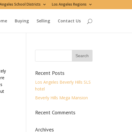
Angeles School Districts
Los Angeles Regions
ome
Buying
Selling
Contact Us
tely
Recent Posts
ere
Los Angeles Beverly Hills SLS
os
hotel
out
Beverly Hills Mega Mansion
Recent Comments
Archives