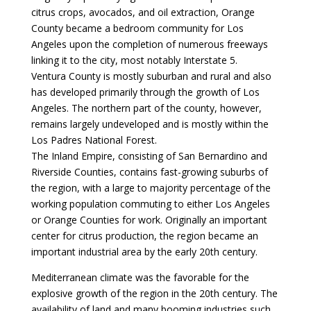
citrus crops, avocados, and oil extraction, Orange
County became a bedroom community for Los
Angeles upon the completion of numerous freeways
linking it to the city, most notably Interstate 5.
Ventura County is mostly suburban and rural and also
has developed primarily through the growth of Los
Angeles. The northern part of the county, however,
remains largely undeveloped and is mostly within the
Los Padres National Forest.
The Inland Empire, consisting of San Bernardino and
Riverside Counties, contains fast-growing suburbs of
the region, with a large to majority percentage of the
working population commuting to either Los Angeles
or Orange Counties for work. Originally an important
center for citrus production, the region became an
important industrial area by the early 20th century.
Mediterranean climate was the favorable for the
explosive growth of the region in the 20th century. The
availability of land and many booming industries such