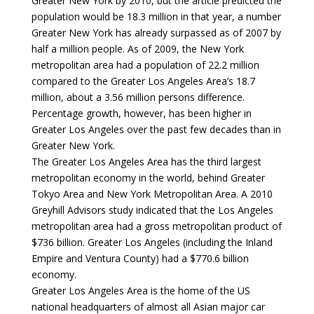
Greater New York by 2010, but the article predicted the
population would be 18.3 million in that year, a number
Greater New York has already surpassed as of 2007 by
half a million people. As of 2009, the New York
metropolitan area had a population of 22.2 million
compared to the Greater Los Angeles Area’s 18.7
million, about a 3.56 million persons difference.
Percentage growth, however, has been higher in
Greater Los Angeles over the past few decades than in
Greater New York.
The Greater Los Angeles Area has the third largest
metropolitan economy in the world, behind Greater
Tokyo Area and New York Metropolitan Area. A 2010
Greyhill Advisors study indicated that the Los Angeles
metropolitan area had a gross metropolitan product of
$736 billion. Greater Los Angeles (including the Inland
Empire and Ventura County) had a $770.6 billion
economy.
Greater Los Angeles Area is the home of the US
national headquarters of almost all Asian major car