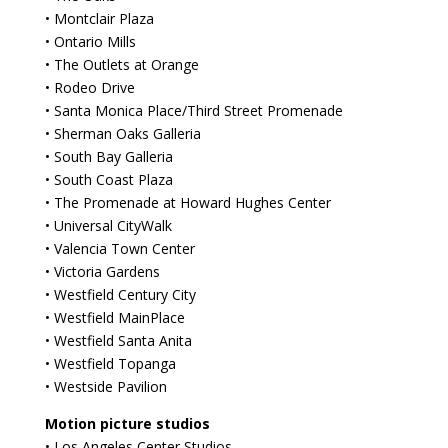
• Montclair Plaza
• Ontario Mills
• The Outlets at Orange
• Rodeo Drive
• Santa Monica Place/Third Street Promenade
• Sherman Oaks Galleria
• South Bay Galleria
• South Coast Plaza
• The Promenade at Howard Hughes Center
• Universal CityWalk
• Valencia Town Center
• Victoria Gardens
• Westfield Century City
• Westfield MainPlace
• Westfield Santa Anita
• Westfield Topanga
• Westside Pavilion
Motion picture studios
• Los Angeles Center Studios