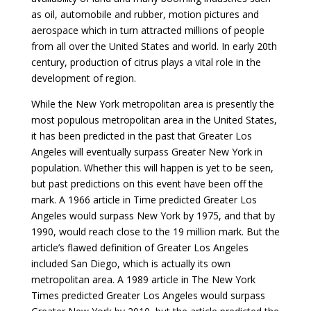
as oil, automobile and rubber, motion pictures and
aerospace which in turn attracted millions of people
from all over the United States and world. In early 20th
century, production of citrus plays a vital role in the
development of region.
While the New York metropolitan area is presently the
most populous metropolitan area in the United States,
it has been predicted in the past that Greater Los
Angeles will eventually surpass Greater New York in
population. Whether this will happen is yet to be seen,
but past predictions on this event have been off the
mark. A 1966 article in Time predicted Greater Los
Angeles would surpass New York by 1975, and that by
1990, would reach close to the 19 million mark. But the
article’s flawed definition of Greater Los Angeles
included San Diego, which is actually its own
metropolitan area. A 1989 article in The New York
Times predicted Greater Los Angeles would surpass