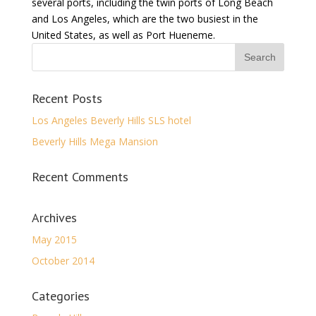
several ports, including the twin ports of Long Beach
and Los Angeles, which are the two busiest in the
United States, as well as Port Hueneme.
Recent Posts
Los Angeles Beverly Hills SLS hotel
Beverly Hills Mega Mansion
Recent Comments
Archives
May 2015
October 2014
Categories