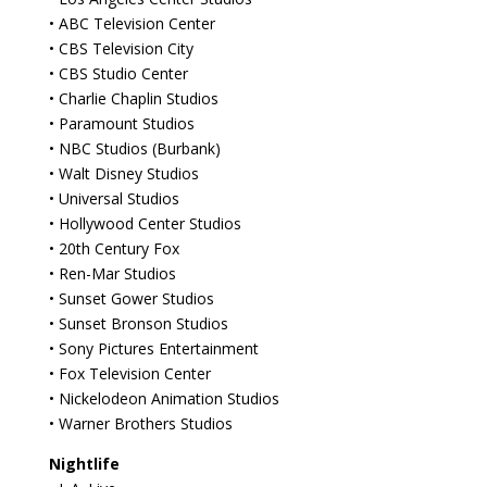
• ABC Television Center
• CBS Television City
• CBS Studio Center
• Charlie Chaplin Studios
• Paramount Studios
• NBC Studios (Burbank)
• Walt Disney Studios
• Universal Studios
• Hollywood Center Studios
• 20th Century Fox
• Ren-Mar Studios
• Sunset Gower Studios
• Sunset Bronson Studios
• Sony Pictures Entertainment
• Fox Television Center
• Nickelodeon Animation Studios
• Warner Brothers Studios
Nightlife