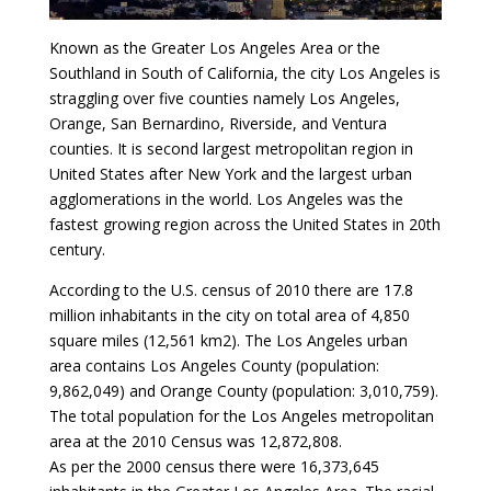
Known as the Greater Los Angeles Area or the
Southland in South of California, the city Los Angeles is
straggling over five counties namely Los Angeles,
Orange, San Bernardino, Riverside, and Ventura
counties. It is second largest metropolitan region in
United States after New York and the largest urban
agglomerations in the world. Los Angeles was the
fastest growing region across the United States in 20th
century.
According to the U.S. census of 2010 there are 17.8
million inhabitants in the city on total area of 4,850
square miles (12,561 km2). The Los Angeles urban
area contains Los Angeles County (population:
9,862,049) and Orange County (population: 3,010,759).
The total population for the Los Angeles metropolitan
area at the 2010 Census was 12,872,808.
As per the 2000 census there were 16,373,645