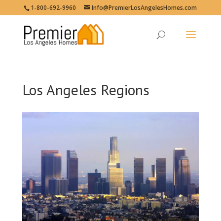
1-800-692-9960
Info@PremierLosAngelesHomes.com
Los Angeles Regions