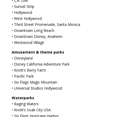
• L.A. Live
• Sunset Strip
• Hollywood
• West Hollywood
• Third Street Promenade, Santa Monica
• Downtown Long Beach
• Downtown Disney, Anaheim
• Westwood Village
Amusement & theme parks
• Disneyland
• Disney California Adventure Park
• Knott’s Berry Farm
• Pacific Park
• Six Flags Magic Mountain
• Universal Studios Hollywood
Waterparks
• Raging Waters
• Knott’s Soak City USA
• Six Flags Hurricane Harbor