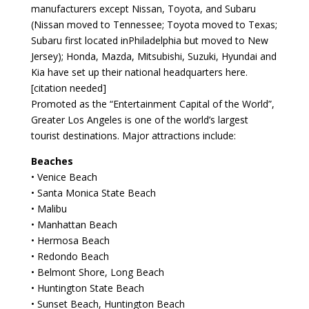
manufacturers except Nissan, Toyota, and Subaru
(Nissan moved to Tennessee; Toyota moved to Texas;
Subaru first located inPhiladelphia but moved to New
Jersey); Honda, Mazda, Mitsubishi, Suzuki, Hyundai and
Kia have set up their national headquarters here.
[citation needed]
Promoted as the “Entertainment Capital of the World”,
Greater Los Angeles is one of the world’s largest
tourist destinations. Major attractions include:
Beaches
• Venice Beach
• Santa Monica State Beach
• Malibu
• Manhattan Beach
• Hermosa Beach
• Redondo Beach
• Belmont Shore, Long Beach
• Huntington State Beach
• Sunset Beach, Huntington Beach