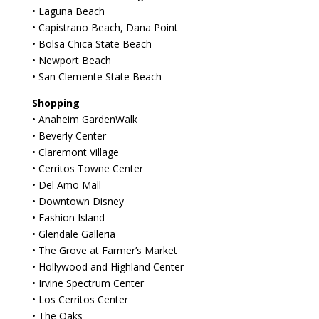
• Laguna Beach
• Capistrano Beach, Dana Point
• Bolsa Chica State Beach
• Newport Beach
• San Clemente State Beach
Shopping
• Anaheim GardenWalk
• Beverly Center
• Claremont Village
• Cerritos Towne Center
• Del Amo Mall
• Downtown Disney
• Fashion Island
• Glendale Galleria
• The Grove at Farmer’s Market
• Hollywood and Highland Center
• Irvine Spectrum Center
• Los Cerritos Center
• The Oaks