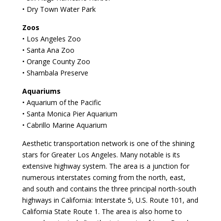
• Dry Town Water Park
Zoos
• Los Angeles Zoo
• Santa Ana Zoo
• Orange County Zoo
• Shambala Preserve
Aquariums
• Aquarium of the Pacific
• Santa Monica Pier Aquarium
• Cabrillo Marine Aquarium
Aesthetic transportation network is one of the shining
stars for Greater Los Angeles. Many notable is its
extensive highway system. The area is a junction for
numerous interstates coming from the north, east,
and south and contains the three principal north-south
highways in California: Interstate 5, U.S. Route 101, and
California State Route 1. The area is also home to