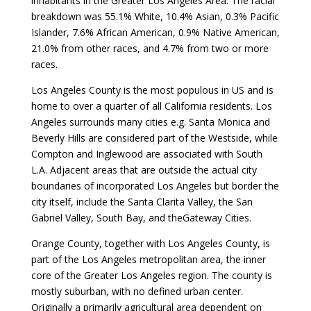
inhabitants in the Greater Los Angeles Area. The racial
breakdown was 55.1% White, 10.4% Asian, 0.3% Pacific
Islander, 7.6% African American, 0.9% Native American,
21.0% from other races, and 4.7% from two or more
races.
Los Angeles County is the most populous in US and is
home to over a quarter of all California residents. Los
Angeles surrounds many cities e.g. Santa Monica and
Beverly Hills are considered part of the Westside, while
Compton and Inglewood are associated with South
L.A. Adjacent areas that are outside the actual city
boundaries of incorporated Los Angeles but border the
city itself, include the Santa Clarita Valley, the San
Gabriel Valley, South Bay, and theGateway Cities.
Orange County, together with Los Angeles County, is
part of the Los Angeles metropolitan area, the inner
core of the Greater Los Angeles region. The county is
mostly suburban, with no defined urban center.
Originally a primarily agricultural area dependent on