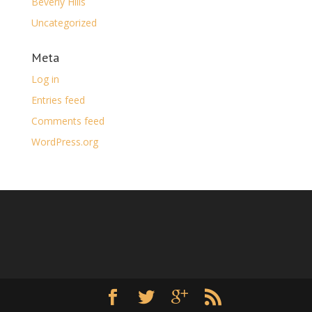
Beverly Hills
Uncategorized
Meta
Log in
Entries feed
Comments feed
WordPress.org