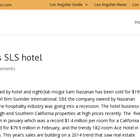
Los Angeles Guide
Los Angeles News
Los 
es.com
H
s SLS hotel
omments
eated by hotel and nightclub mogul Sam Nazarian has been sold for $19
tel firm Sunrider International. SBE the company owend by Nazarian
e hospitality industry was going into a recession. The hotel business
h-end Southern California properties at high prices recently. The fiv
 in January which was a record $1.4 million per room for a California
 for $79.9 million in February, and the trendy 182-room Ace Hotel in
 This year’s sales are building on a 2014 trend that saw real estate