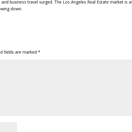
m and business travel surged. The Los Angeles Real Estate market is a
lowing down.
ed fields are marked
*