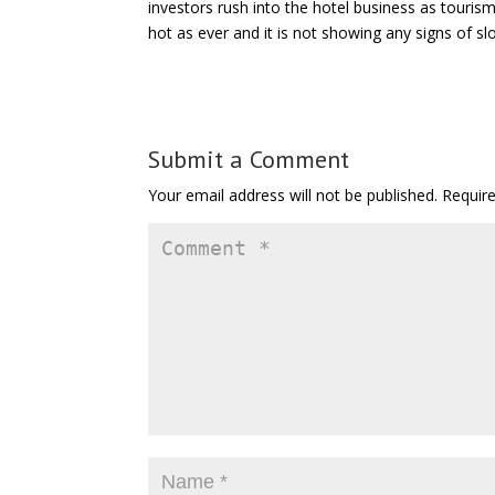
investors rush into the hotel business as touris
hot as ever and it is not showing any signs of s
Submit a Comment
Your email address will not be published.
Requir