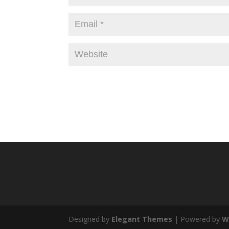
Designed by
Elegant Themes
| Powered by
W