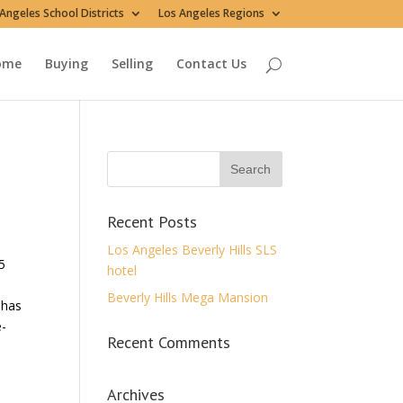
Angeles School Districts
Los Angeles Regions
ome
Buying
Selling
Contact Us
Recent Posts
Los Angeles Beverly Hills SLS
5
hotel
Beverly Hills Mega Mansion
 has
e-
Recent Comments
Archives