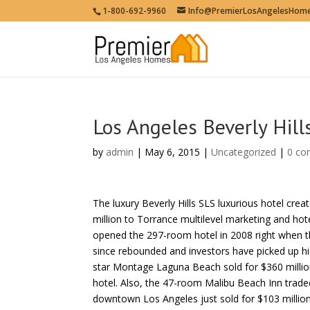
1-800-692-9960
Info@PremierLosAngelesHom
Los Angeles Beverly Hill
by
admin
| May 6, 2015 |
Uncategorized
|
0 c
The luxury Beverly Hills SLS luxurious hotel cr
million to Torrance multilevel marketing and ho
opened the 297-room hotel in 2008 right when th
since rebounded and investors have picked up hig
star Montage Laguna Beach sold for $360 million
hotel. Also, the 47-room Malibu Beach Inn traded
downtown Los Angeles just sold for $103 million.