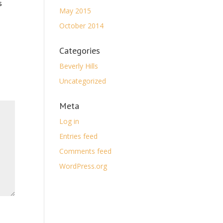
s
May 2015
October 2014
Categories
Beverly Hills
Uncategorized
Meta
Log in
Entries feed
Comments feed
WordPress.org