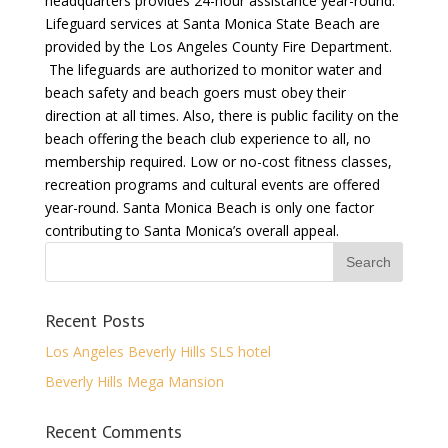
headquarters provides 24-hour assistance year-round.
Lifeguard services at Santa Monica State Beach are
provided by the Los Angeles County Fire Department.
The lifeguards are authorized to monitor water and
beach safety and beach goers must obey their
direction at all times. Also, there is public facility on the
beach offering the beach club experience to all, no
membership required. Low or no-cost fitness classes,
recreation programs and cultural events are offered
year-round. Santa Monica Beach is only one factor
contributing to Santa Monica’s overall appeal.
Recent Posts
Los Angeles Beverly Hills SLS hotel
Beverly Hills Mega Mansion
Recent Comments