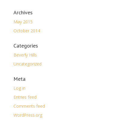
Archives
May 2015
October 2014
Categories
Beverly Hills
Uncategorized
Meta
Log in
Entries feed
Comments feed
WordPress.org