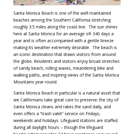
Santa Monica Beach is one of the well-maintained
beaches among the Southern California stretching
roughly 3.5 miles along the coast line. The sun shines
here at Santa Monica for an average ofr 340 days a
year and is often accompanied with a gentle breeze
making its weather extremely desirable. The beach is
an iconic destination that draws visitors from around
the globe. Residents and visitors enjoy broad stretches
of sandy beach, rolling waves, meandering bike and
walking paths, and inspiring views of the Santa Monica
Mountains year-round.
Santa Monica Beach in particular is a natural asset that
we Californians take great care to preserve; the city of
Santa Monica cleans and rakes the sand daily, and
even offers a “trash valet” service on Fridays,
weekends and holidays. Lifeguard stations are staffed
during all daylight hours – though the lifeguard