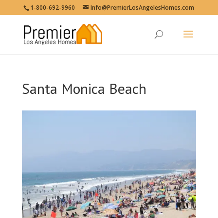
1-800-692-9960
Info@PremierLosAngelesHomes.com
Santa Monica Beach