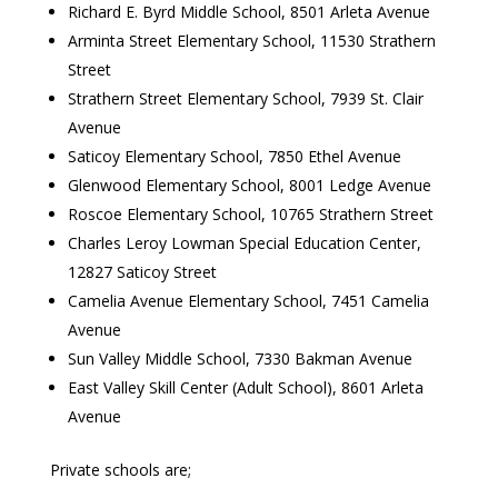
Richard E. Byrd Middle School, 8501 Arleta Avenue
Arminta Street Elementary School, 11530 Strathern
Street
Strathern Street Elementary School, 7939 St. Clair
Avenue
Saticoy Elementary School, 7850 Ethel Avenue
Glenwood Elementary School, 8001 Ledge Avenue
Roscoe Elementary School, 10765 Strathern Street
Charles Leroy Lowman Special Education Center,
12827 Saticoy Street
Camelia Avenue Elementary School, 7451 Camelia
Avenue
Sun Valley Middle School, 7330 Bakman Avenue
East Valley Skill Center (Adult School), 8601 Arleta
Avenue
Private schools are;