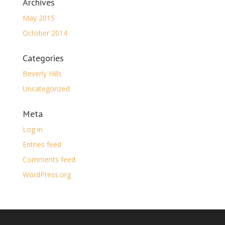
Archives
May 2015
October 2014
Categories
Beverly Hills
Uncategorized
Meta
Log in
Entries feed
Comments feed
WordPress.org