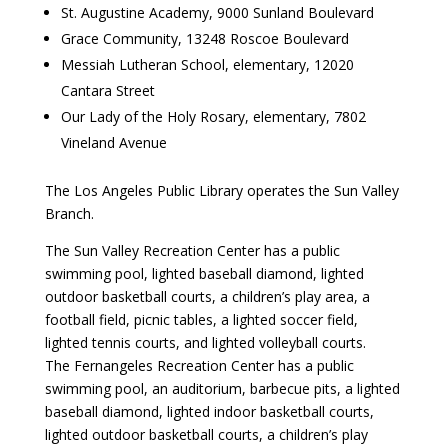
St. Augustine Academy, 9000 Sunland Boulevard
Grace Community, 13248 Roscoe Boulevard
Messiah Lutheran School, elementary, 12020
Cantara Street
Our Lady of the Holy Rosary, elementary, 7802
Vineland Avenue
The Los Angeles Public Library operates the Sun Valley
Branch.
The Sun Valley Recreation Center has a public
swimming pool, lighted baseball diamond, lighted
outdoor basketball courts, a children’s play area, a
football field, picnic tables, a lighted soccer field,
lighted tennis courts, and lighted volleyball courts.
The Fernangeles Recreation Center has a public
swimming pool, an auditorium, barbecue pits, a lighted
baseball diamond, lighted indoor basketball courts,
lighted outdoor basketball courts, a children’s play