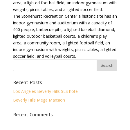
area, a lighted football field, an indoor gymnasium with
weights, picnic tables, and a lighted soccer field.
The Stonehurst Recreation Center a historic site has an
indoor gymnasium and auditorium with a capacity of
400 people, barbecue pits, a lighted baseball diamond,
lighted outdoor basketball courts, a children’s play
area, a community room, a lighted football field, an
indoor gymnasium with weights, picnic tables, a lighted
soccer field, and volleyball courts.
Recent Posts
Los Angeles Beverly Hills SLS hotel
Beverly Hills Mega Mansion
Recent Comments