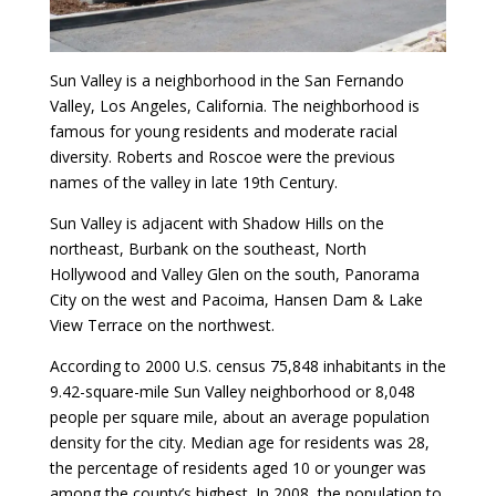
Sun Valley is a neighborhood in the San Fernando
Valley, Los Angeles, California. The neighborhood is
famous for young residents and moderate racial
diversity. Roberts and Roscoe were the previous
names of the valley in late 19th Century.
Sun Valley is adjacent with Shadow Hills on the
northeast, Burbank on the southeast, North
Hollywood and Valley Glen on the south, Panorama
City on the west and Pacoima, Hansen Dam & Lake
View Terrace on the northwest.
According to 2000 U.S. census 75,848 inhabitants in the
9.42-square-mile Sun Valley neighborhood or 8,048
people per square mile, about an average population
density for the city. Median age for residents was 28,
the percentage of residents aged 10 or younger was
among the county’s highest. In 2008, the population to