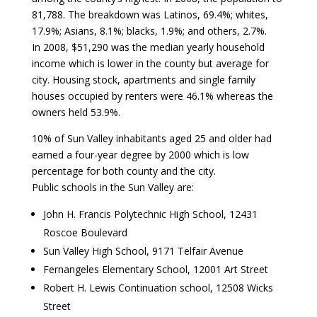
81,788. The breakdown was Latinos, 69.4%; whites,
17.9%; Asians, 8.1%; blacks, 1.9%; and others, 2.7%.
In 2008, $51,290 was the median yearly household
income which is lower in the county but average for
city. Housing stock, apartments and single family
houses occupied by renters were 46.1% whereas the
owners held 53.9%.
10% of Sun Valley inhabitants aged 25 and older had
earned a four-year degree by 2000 which is low
percentage for both county and the city.
Public schools in the Sun Valley are:
John H. Francis Polytechnic High School, 12431
Roscoe Boulevard
Sun Valley High School, 9171 Telfair Avenue
Fernangeles Elementary School, 12001 Art Street
Robert H. Lewis Continuation school, 12508 Wicks
Street