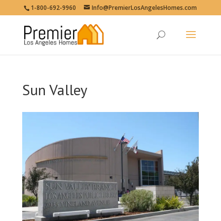
1-800-692-9960
Info@PremierLosAngelesHomes.com
Sun Valley