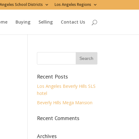
Angeles School Districts
Los Angeles Regions
ome
Buying
Selling
Contact Us
Recent Posts
Los Angeles Beverly Hills SLS
hotel
Beverly Hills Mega Mansion
Recent Comments
Archives