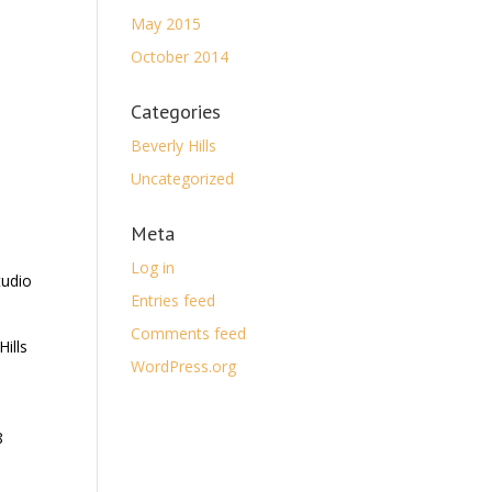
May 2015
October 2014
Categories
Beverly Hills
Uncategorized
Meta
Log in
tudio
Entries feed
Comments feed
ills
WordPress.org
8