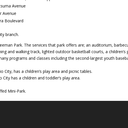
atsuma Avenue
er Avenue
ra Boulevard
ity branch.
eeman Park. The services that park offers are; an auditorium, barbec
ing and walking track, lighted outdoor basketball courts, a children’s 
d many programs and classes including the second-largest youth baseba
 City, has a children’s play area and picnic tables.
City has a children and toddler’s play area.
ffed Mini-Park.