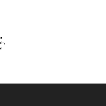
ue
play
ll