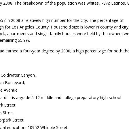
y 2008. The breakdown of the population was whites, 78%; Latinos, 
in 2008 a relatively high number for the city. The percentage of
 for Los Angeles County. Household size is lower in county and city 
tock, apartments and single family houses were held by the owners w
remaining 55.9%.
had earned a four-year degree by 2000, a high percentage for both the
 Coldwater Canyon.
on Boulevard,
ne Avenue
d. It is a grade 5-12 middle and college preparatory high school
rk Street
 Street
rpark Street
al education, 10952 Whipple Street