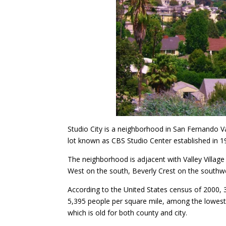
Studio City is a neighborhood in San Fernando V
lot known as CBS Studio Center established in 1
The neighborhood is adjacent with Valley Village
West on the south, Beverly Crest on the south
According to the United States census of 2000, 
5,395 people per square mile, among the lowest 
which is old for both county and city.