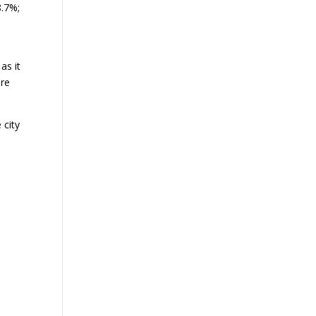
8.7%;
as it
ere
 city