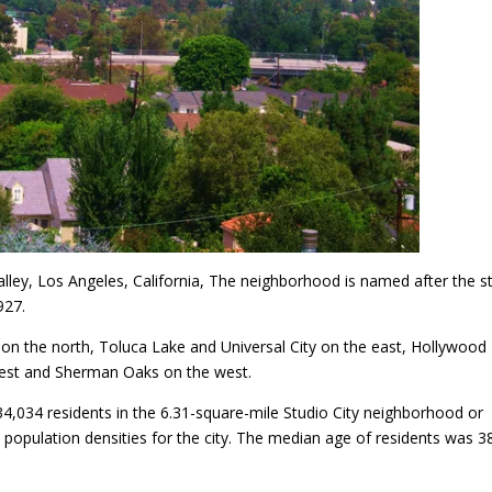
alley, Los Angeles, California, The neighborhood is named after the s
927.
 on the north, Toluca Lake and Universal City on the east, Hollywood H
west and Sherman Oaks on the west.
34,034 residents in the 6.31-square-mile Studio City neighborhood or
population densities for the city. The median age of residents was 3