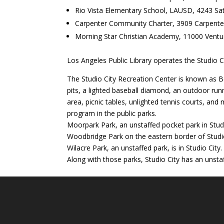
Rio Vista Elementary School, LAUSD, 4243 S
Carpenter Community Charter, 3909 Carpent
Morning Star Christian Academy, 11000 Ventu
Los Angeles Public Library operates the Studio C
The Studio City Recreation Center is known as B
pits, a lighted baseball diamond, an outdoor runn
area, picnic tables, unlighted tennis courts, an
program in the public parks.
Moorpark Park, an unstaffed pocket park in Studio
Woodbridge Park on the eastern border of Studio 
Wilacre Park, an unstaffed park, is in Studio City.
Along with those parks, Studio City has an unsta