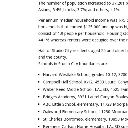
The number of population increased to 37,201 b
Asians, 5.4% ;blacks, 3.7%; and others, 4.1%.
Per annum median household income was $75,657 
households that earned $125,000 and up was high
consist of 1.9 people per household. Housing s
44.1% whereas renters were occupied over the 
Half of Studio City residents aged 25 and older 
and the county.
Schools in Studio City boundaries are:
Harvard-Westlake School, grades 10-12, 3700
Campbell Hall School, K-12, 4533 Laurel Cany
Walter Reed Middle School, LAUSD, 4525 Irvi
Bridges Academy, 3921 Laurel Canyon Boulevar
ABC Little School, elementary, 11728 Moorpa
Oakwood Elementary School, 11230 Moorpark
St. Charles Borromeo, elementary, 10850 Moo
Berenece Carlson Home Hospital, LAUSD speci