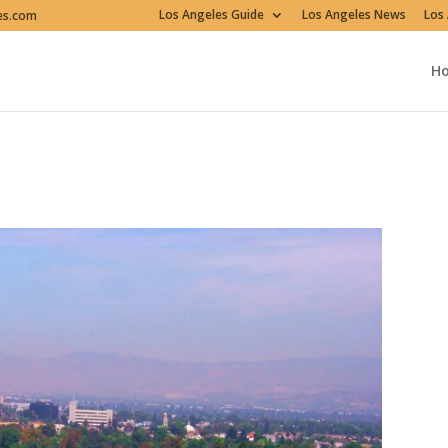
Los Angeles Guide
Los Angeles News
Los 
es.com
H