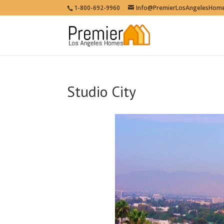
1-800-692-9960
Info@PremierLosAngelesHom
Studio City