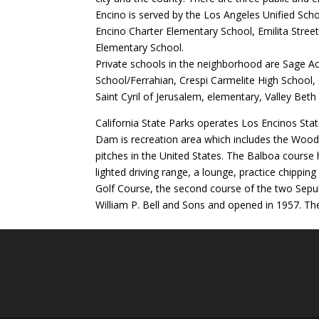
Encino is served by the Los Angeles Unified Sch
Encino Charter Elementary School, Emilita Street
Elementary School.
Private schools in the neighborhood are Sage 
School/Ferrahian, Crespi Carmelite High School,
Saint Cyril of Jerusalem, elementary, Valley Bet
California State Parks operates Los Encinos Sta
Dam is recreation area which includes the Wood
pitches in the United States. The Balboa course h
lighted driving range, a lounge, practice chippin
Golf Course, the second course of the two Sep
William P. Bell and Sons and opened in 1957. The