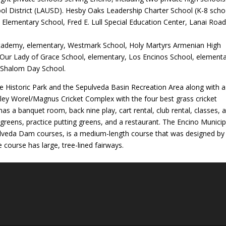
ool District (LAUSD). Hesby Oaks Leadership Charter School (K-8 scho
 Elementary School, Fred E. Lull Special Education Center, Lanai Roa
Academy, elementary, Westmark School, Holy Martyrs Armenian High
 Our Lady of Grace School, elementary, Los Encinos School, elementa
h Shalom Day School.
te Historic Park and the Sepulveda Basin Recreation Area along with a
ley Worel/Magnus Cricket Complex with the four best grass cricket
as a banquet room, back nine play, cart rental, club rental, classes, 
g greens, practice putting greens, and a restaurant. The Encino Municip
ulveda Dam courses, is a medium-length course that was designed by
 course has large, tree-lined fairways.