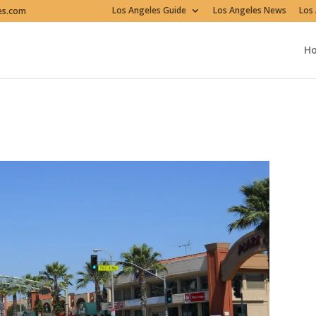
Los Angeles Guide
Los Angeles News
Los 
es.com
H