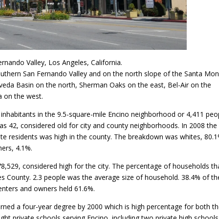
rnando Valley, Los Angeles, California.
 southern San Fernando Valley and on the north slope of the Santa Mon
veda Basin on the north, Sherman Oaks on the east, Bel-Air on the
 on the west.
inhabitants in the 9.5-square-mile Encino neighborhood or 4,411 peo
as 42, considered old for city and county neighborhoods. In 2008 the
ite residents was high in the county. The breakdown was whites, 80.1
hers, 4.1%.
,529, considered high for the city. The percentage of households th
s County. 2.3 people was the average size of household. 38.4% of th
enters and owners held 61.6%.
rned a four-year degree by 2000 which is high percentage for both t
ight private schools serving Encino, including two private high schools