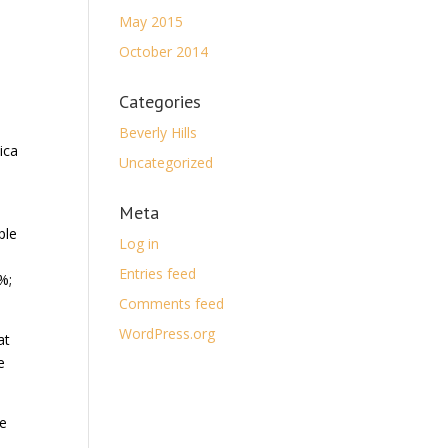
May 2015
October 2014
Categories
Beverly Hills
ica
Uncategorized
Meta
ple
Log in
Entries feed
%;
Comments feed
WordPress.org
at
e
he
.