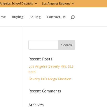
Angeles School Districts
Los Angeles Regions
ome
Buying
Selling
Contact Us
Recent Posts
Los Angeles Beverly Hills SLS
hotel
Beverly Hills Mega Mansion
Recent Comments
Archives