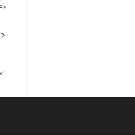
ol),
d
ry,
a
al