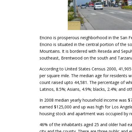
Encino is prosperous neighborhood in the San Fe
Encino is situated in the central portion of the
Mountains. It is bordered with Reseda and Sepul
southeast, Brentwood on the south and Tarzana
According to United States Census 2000, 41,905 
per square mile. The median age for residents w
count raised upto 44,581. The percentage of wh
Latinos, 8.5%; Asians, 4.9%; blacks, 2.4%; and ot
In 2008 median yearly household income was $78
earned $125,000 and up was high for Los Angele
housing stock and apartment was occupied by r
46% of the inhabitants aged 25 and older had ea
city and the county. There are three public and e