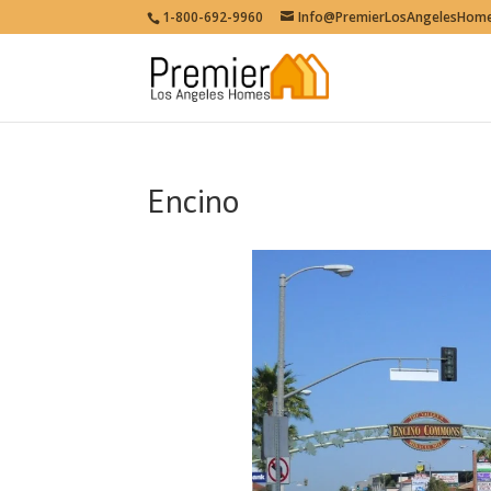
1-800-692-9960
Info@PremierLosAngelesHom
Encino